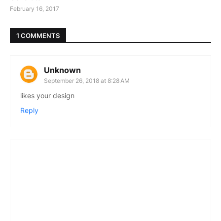
February 16, 2017
1 COMMENTS
Unknown
September 26, 2018 at 8:28 AM
likes your design
Reply