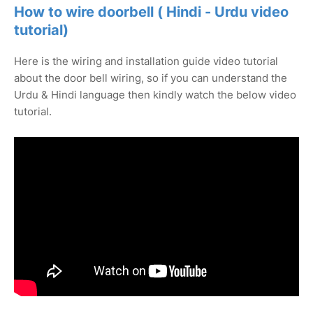
How to wire doorbell ( Hindi - Urdu video
tutorial)
Here is the wiring and installation guide video tutorial
about the door bell wiring, so if you can understand the
Urdu & Hindi language then kindly watch the below video
tutorial.