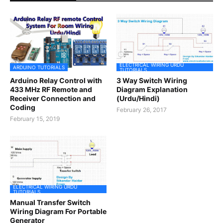
ELECTRICAL WIRING URDU
ARDUINO TUTORIALS
TUTORIALS
Arduino Relay Control with
3 Way Switch Wiring
433 MHz RF Remote and
Diagram Explanation
Receiver Connection and
(Urdu/Hindi)
Coding
February 26, 2017
February 15, 2019
ELECTRICAL WIRING URDU
TUTORIALS
Manual Transfer Switch
Wiring Diagram For Portable
Generator