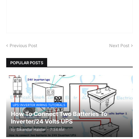
Previous Post
Next Post
POPULAR POSTS
UPS-INVERTER WIRING TUTORIALS
How To Connect Two Batteries To
Inverter/24 Volts UPS
by
Sikandar Haidar
-
7:34 AM