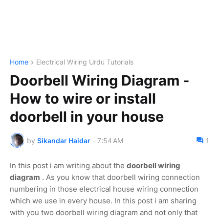
Home
Electrical Wiring Urdu Tutorials
Doorbell Wiring Diagram -
How to wire or install
doorbell in your house
by
Sikandar Haidar
-
7:54 AM
1
In this post i am writing about the
doorbell wiring
diagram
. As you know that doorbell wiring connection
numbering in those electrical house wiring connection
which we use in every house. In this post i am sharing
with you two doorbell wiring diagram and not only that