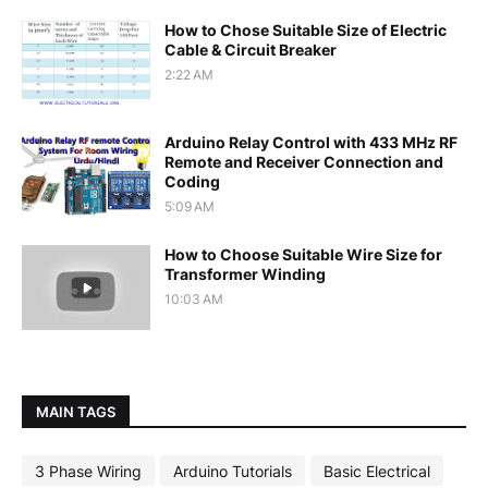
How to Chose Suitable Size of Electric
Cable & Circuit Breaker
2:22 AM
Arduino Relay Control with 433 MHz RF
Remote and Receiver Connection and
Coding
5:09 AM
How to Choose Suitable Wire Size for
Transformer Winding
10:03 AM
MAIN TAGS
3 Phase Wiring
Arduino Tutorials
Basic Electrical