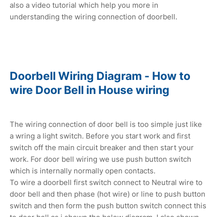
also a video tutorial which help you more in
understanding the wiring connection of doorbell.
Doorbell Wiring Diagram - How to
wire Door Bell in House wiring
The wiring connection of door bell is too simple just like
a wring a light switch. Before you start work and first
switch off the main circuit breaker and then start your
work. For door bell wiring we use push button switch
which is internally normally open contacts.
To wire a doorbell first switch connect to Neutral wire to
door bell and then phase (hot wire) or line to push button
switch and then form the push button switch connect this