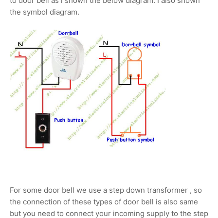
to door bell as i shown the below diagram. I also shown
the symbol diagram.
For some door bell we use a step down transformer , so
the connection of these types of door bell is also same
but you need to connect your incoming supply to the step