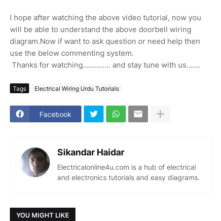
I hope after watching the above video tutorial, now you
will be able to understand the above doorbell wiring
diagram.Now if want to ask question or need help then
use the below commenting system.
Thanks for watching.............. and stay tune with us.......
Tags
Electrical Wiring Urdu Tutorials
Facebook
Sikandar Haidar
Electricalonline4u.com is a hub of electrical
and electronics tutorials and easy diagrams.
YOU MIGHT LIKE