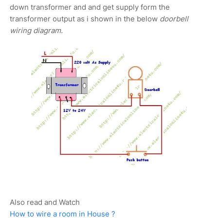
down transformer and and get supply form the
transformer output as i shown in the below
doorbell
wiring diagram.
Also read and Watch
How to wire a room in House ?