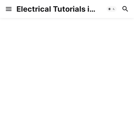
Electrical Tutorials in Hindi/Urdu